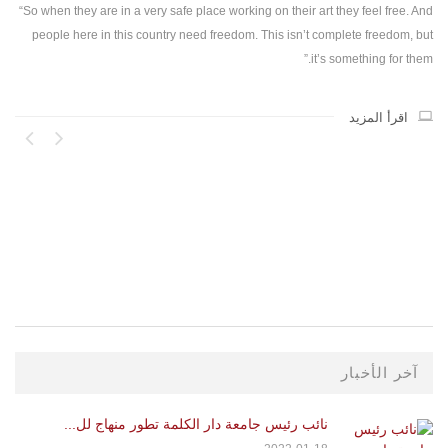
“So when they are in a very safe place working on their art they feel free. And
people here in this country need freedom. This isn’t complete freedom, but
it’s something for them.”
اقرأ المزيد
آخر الأخبار
نائب رئيس جامعة دار الكلمة تطور منهاج لل...