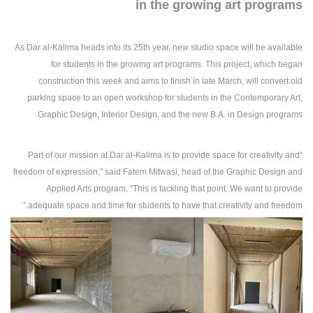
in the growing art programs
As Dar al-Kalima heads into its 25th year, new studio space will be available
for students in the growing art programs. This project, which began
construction this week and aims to finish in late March, will convert old
parking space to an open workshop for students in the Contemporary Art,
Graphic Design, Interior Design, and the new B.A. in Design programs.
“Part of our mission at Dar al-Kalima is to provide space for creativity and
freedom of expression,” said Fatem Mitwasi, head of the Graphic Design and
Applied Arts program. “This is tackling that point. We want to provide
adequate space and time for students to have that creativity and freedom.”