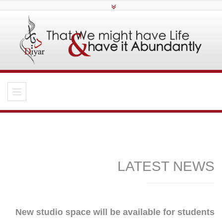
LATEST NEWS
New studio space will be available for students