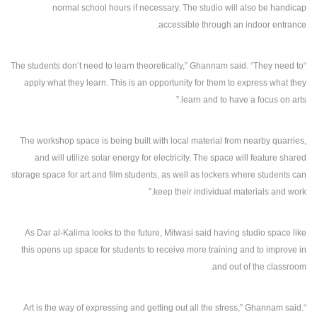
normal school hours if necessary. The studio will also be handicap
accessible through an indoor entrance.
“The students don’t need to learn theoretically,” Ghannam said. “They need to
apply what they learn. This is an opportunity for them to express what they
learn and to have a focus on arts.”
The workshop space is being built with local material from nearby quarries,
and will utilize solar energy for electricity. The space will feature shared
storage space for art and film students, as well as lockers where students can
keep their individual materials and work.”
As Dar al-Kalima looks to the future, Mitwasi said having studio space like
this opens up space for students to receive more training and to improve in
and out of the classroom.
“Art is the way of expressing and getting out all the stress,” Ghannam said.