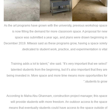
As the art programs have grown with the university, previous workshop space
is now filling the demand for more classroom space. A proposal for new
space was submitted a year ago, and plans were drawn beginning in
December 2019. Mitwasi said as these programs grow, having a space solely
dedicated to student work, practice, and experimentation is vital.
“Training adds a lot to talent,” she said. “It’s very important that we select
talented students from the beginning, but it’s also important that they are
being invested in. More space and more time means more opportunities for
students to grow.”
According to Maha Abu Ghannam, construction project manager, this space
will provide students with more freedom. An outdoor access to the space
means that eventually students could have access to the space outside of