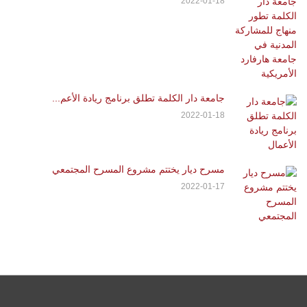
2022-01-18
جامعة دار الكلمة تطلق برنامج ريادة الأعم...
2022-01-18
مسرح ديار يختتم مشروع المسرح المجتمعي
2022-01-17