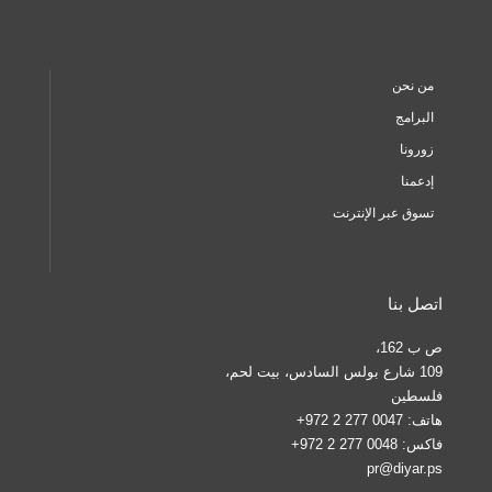
من نحن
البرامج
زورونا
إدعمنا
تسوق عبر الإنترنت
اتصل بنا
ص ب 162،
109 شارع بولس السادس، بيت لحم،
فلسطين
0047 277 2 972+
هاتف:
0048 277 2 972+
فاكس:
pr@diyar.ps