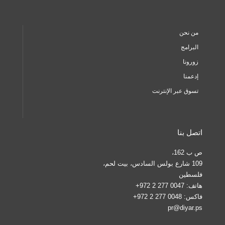
من نحن
البرامج
زورونا
إدعمنا
تسوق عبر الإنترنت
اتصل بنا
ص ب 162،
109 شارع بولس السادس، بيت لحم،
فلسطين
0047 277 2 972+
هاتف:
0048 277 2 972+
فاكس:
pr@diyar.ps