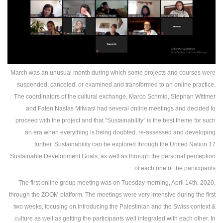
March was an unusual month during which some projects and courses were
suspended, canceled, or examined and transformed to an online practice.
The coordinators of the cultural exchange, Marco Schmid, Stephan Wittmer
and Faten Nastas Mitwasi had several online meetings and decided to
proceed with the project and that “Sustainability” is the best theme for such
an era when everything is being doubted, re-assessed and developing
further. Sustainability can be explored through the United Nation 17
Sustainable Development Goals, as well as through the personal perception
of each one of the participants.
The first online group meeting was on Tuesday morning, April 14th, 2020,
through the ZOOM platform. The meetings were very intensive during the first
two weeks, focusing on introducing the Palestinian and the Swiss context &
culture as well as getting the participants well integrated with each other. In