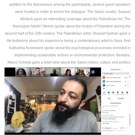
addition to the discussions among the participants, several guest speakers
were hosted in order to enrich the dialogue. The Swiss curator, Susann
Wintsch gave an interesting coverage about the Palestinian Art. The
theologian Martin Steiner spoke about the history of Palestine during the
second half of the 20th century. The Palestinian artist, Shareef Sarhan gave a
life testimony about his experience being a contemporary artist in Gaza. And
Katharina Kossmann spoke about the psychological processes involved in
implementing sustainable actions in environmental protection. Besides,
Marco Schmid gave a brief view about the Swiss history, culture and politics.