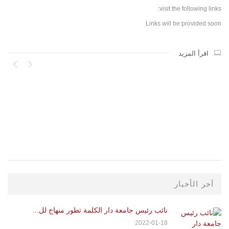
visit the following links:
Links will be provided soon
اقرأ المزيد
..
21
آخر الأخبار
نائب رئيس جامعة دار الكلمة تطور منهاج لل...
2022-01-18