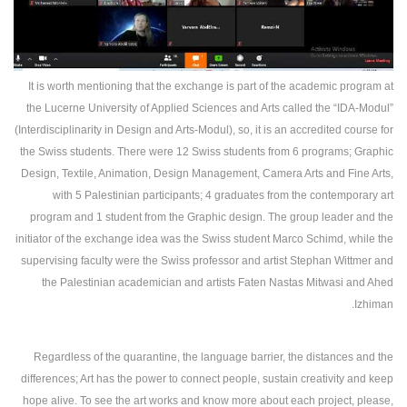
It is worth mentioning that the exchange is part of the academic program at
the Lucerne University of Applied Sciences and Arts called the “IDA-Modul”
(Interdisciplinarity in Design and Arts-Modul), so, it is an accredited course for
the Swiss students. There were 12 Swiss students from 6 programs; Graphic
Design, Textile, Animation, Design Management, Camera Arts and Fine Arts,
with 5 Palestinian participants; 4 graduates from the contemporary art
program and 1 student from the Graphic design. The group leader and the
initiator of the exchange idea was the Swiss student Marco Schimd, while the
supervising faculty were the Swiss professor and artist Stephan Wittmer and
the Palestinian academician and artists Faten Nastas Mitwasi and Ahed
Izhiman.
Regardless of the quarantine, the language barrier, the distances and the
differences; Art has the power to connect people, sustain creativity and keep
hope alive. To see the art works and know more about each project, please,