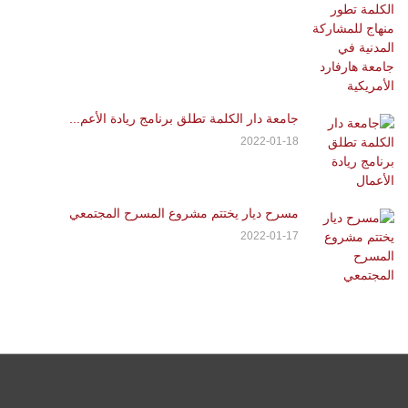
جامعة دار الكلمة تطلق برنامج ريادة الأعم...
2022-01-18
مسرح ديار يختتم مشروع المسرح المجتمعي
2022-01-17