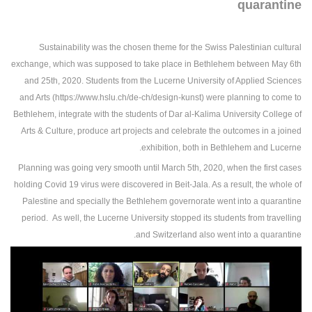
quarantine
Sustainability was the chosen theme for the Swiss Palestinian cultural
exchange, which was supposed to take place in Bethlehem between May 6th
and 25th, 2020. Students from the Lucerne University of Applied Sciences
and Arts (https://www.hslu.ch/de-ch/design-kunst) were planning to come to
Bethlehem, integrate with the students of Dar al-Kalima University College of
Arts & Culture, produce art projects and celebrate the outcomes in a joined
exhibition, both in Bethlehem and Lucerne.
Planning was going very smooth until March 5th, 2020, when the first cases
holding Covid 19 virus were discovered in Beit-Jala. As a result, the whole of
Palestine and specially the Bethlehem governorate went into a quarantine
period. As well, the Lucerne University stopped its students from travelling
and Switzerland also went into a quarantine.