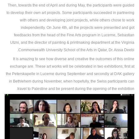
Then, towards the end of April and during May, the participants were guided
to develop their own art projects. Some participants succeeded in partnering
with others and developing joint projects, while others chose to work
independently. On June 4th, all the projects were presented and got
feedbacks from the head of the Fine Arts program in Lucerne, Sebastian
Utzni, and the director of painting & printmaking department at the Virginia
Commonwealth University School of the Arts in Qatar, Dr. Aissa Deebi.
It is amazing to see how diverse and creative the outcomes of this online
exchange are. These art works will be celebrated in two exhibitions; first at
the Peterskapelle in Lucerne during September and secondly at DAK gallery
in Bethlehem during November, when hopefully, the Swiss participants can
travel to Palestine and be present during the opening of the exhibition.