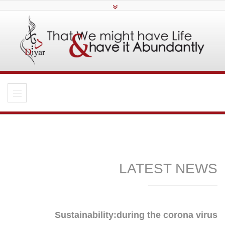
LATEST NEWS
Sustainability:during the corona virus