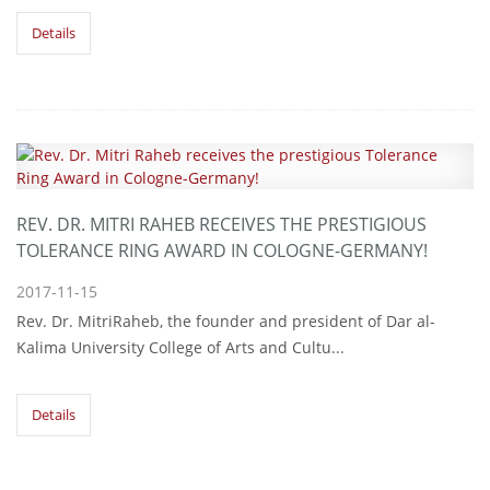
Details
REV. DR. MITRI RAHEB RECEIVES THE PRESTIGIOUS
TOLERANCE RING AWARD IN COLOGNE-GERMANY!
2017-11-15
Rev. Dr. MitriRaheb, the founder and president of Dar al-
Kalima University College of Arts and Cultu...
Details