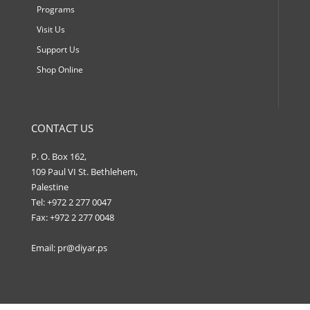
Programs
Visit Us
Support Us
Shop Online
CONTACT US
P. O. Box 162,
109 Paul VI St. Bethlehem,
Palestine
Tel: +972 2 277 0047
Fax: +972 2 277 0048
Email:
pr@diyar.ps