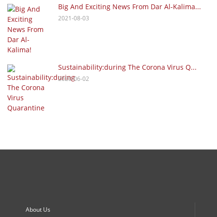
Big And Exciting News From Dar Al-Kalima...
2021-08-03
Sustainability:during The Corona Virus Q...
2020-06-02
About Us