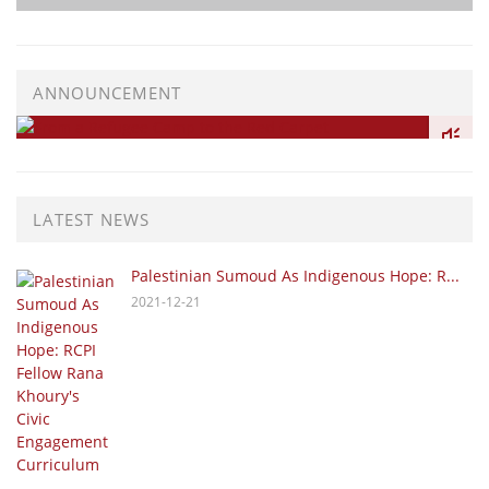
ANNOUNCEMENT
LATEST NEWS
Palestinian Sumoud As Indigenous Hope: R...
2021-12-21