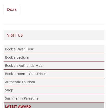
Details
VISIT US
Book a Diyar Tour
Book a Lecture
Book an Authentic Meal
Book a room | GuestHouse
Authentic Tourism
Shop
Summer in Palestine
LATEST AWARD