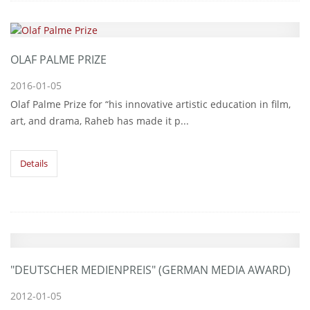
OLAF PALME PRIZE
2016-01-05
Olaf Palme Prize for “his innovative artistic education in film,
art, and drama, Raheb has made it p...
Details
"DEUTSCHER MEDIENPREIS" (GERMAN MEDIA AWARD)
2012-01-05