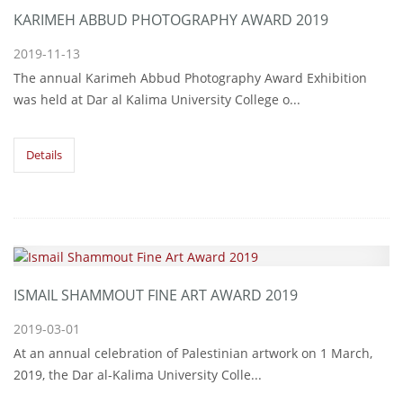
KARIMEH ABBUD PHOTOGRAPHY AWARD 2019
2019-11-13
The annual Karimeh Abbud Photography Award Exhibition
was held at Dar al Kalima University College o...
Details
ISMAIL SHAMMOUT FINE ART AWARD 2019
2019-03-01
At an annual celebration of Palestinian artwork on 1 March,
2019, the Dar al-Kalima University Colle...