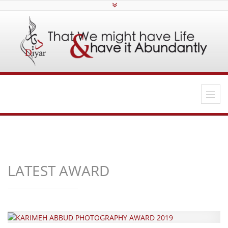
LATEST AWARD